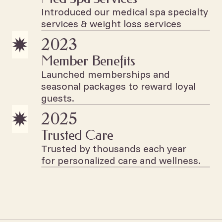
Introduced our medical spa specialty
services & weight loss services
2023
Member Benefits
Launched memberships and
seasonal packages to reward loyal
guests.
2025
Trusted Care
Trusted by thousands each year
for personalized care and wellness.