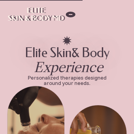
ELITE
ELITE
SKIN & BODY MD
SKIN & BODY MD
Elite Skin& Body
Experience
Personalized therapies designed
around your needs.