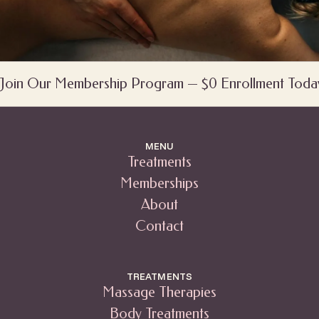
Join Our Membership Program — $0 Enrollment Toda
MENU
Treatments
Memberships
About
Contact
TREATMENTS
Massage Therapies
Body Treatments