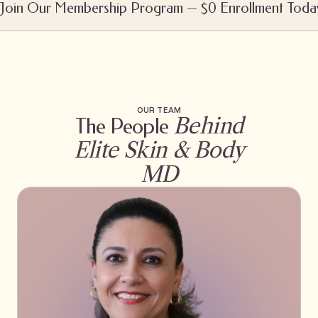
Join Our Membership Program — $0 Enrollment Toda
OUR TEAM
Behind
The People
Elite Skin & Body
MD