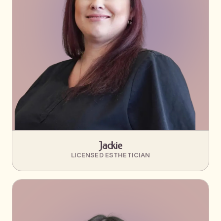
Jackie
LICENSED ESTHETICIAN