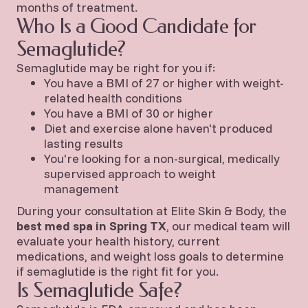
months of treatment.
Who Is a Good Candidate for
Semaglutide?
Semaglutide may be right for you if:
You have a BMI of 27 or higher with weight-
related health conditions
You have a BMI of 30 or higher
Diet and exercise alone haven't produced
lasting results
You're looking for a non-surgical, medically
supervised approach to weight
management
During your consultation at Elite Skin & Body, the
best med spa in Spring TX
, our medical team will
evaluate your health history, current
medications, and weight loss goals to determine
if semaglutide is the right fit for you.
Is Semaglutide Safe?