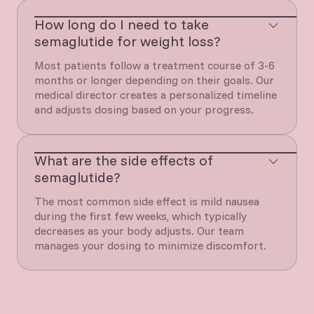
How long do I need to take
semaglutide for weight loss?
Most patients follow a treatment course of 3-6
months or longer depending on their goals. Our
medical director creates a personalized timeline
and adjusts dosing based on your progress.
What are the side effects of
semaglutide?
The most common side effect is mild nausea
during the first few weeks, which typically
decreases as your body adjusts. Our team
manages your dosing to minimize discomfort.