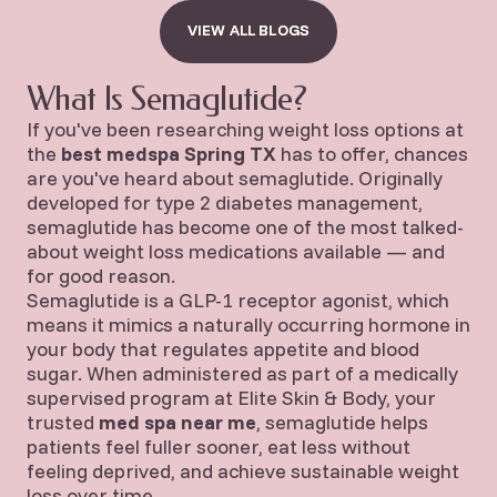
VIEW ALL BLOGS
VIEW ALL BLOGS
What Is Semaglutide?
If you've been researching weight loss options at
the
best medspa Spring TX
has to offer, chances
are you've heard about semaglutide. Originally
developed for type 2 diabetes management,
semaglutide has become one of the most talked-
about weight loss medications available — and
for good reason.
Semaglutide is a GLP-1 receptor agonist, which
means it mimics a naturally occurring hormone in
your body that regulates appetite and blood
sugar. When administered as part of a medically
supervised program at Elite Skin & Body, your
trusted
med spa near me
, semaglutide helps
patients feel fuller sooner, eat less without
feeling deprived, and achieve sustainable weight
loss over time.