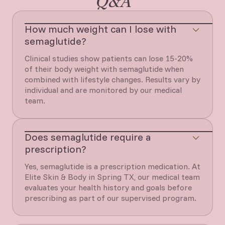
Q&A
How much weight can I lose with
semaglutide?
Clinical studies show patients can lose 15-20%
of their body weight with semaglutide when
combined with lifestyle changes. Results vary by
individual and are monitored by our medical
team.
Does semaglutide require a
prescription?
Yes, semaglutide is a prescription medication. At
Elite Skin & Body in Spring TX, our medical team
evaluates your health history and goals before
prescribing as part of our supervised program.