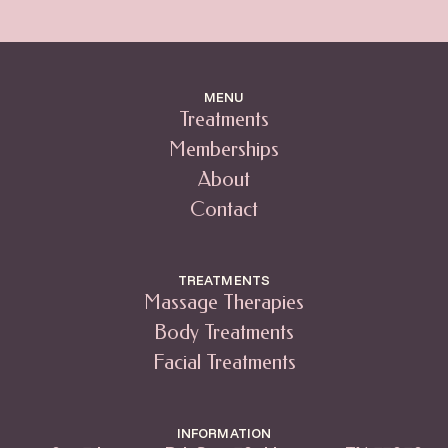
MENU
Treatments
Memberships
About
Contact
TREATMENTS
Massage Therapies
Body Treatments
Facial Treatments
INFORMATION