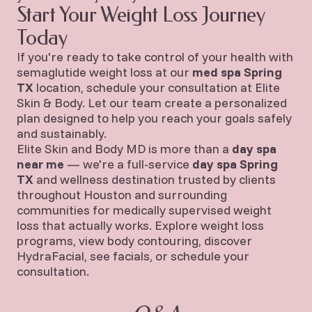
Start Your Weight Loss Journey
Today
If you're ready to take control of your health with
semaglutide weight loss at our
med spa Spring
TX
location, schedule your consultation at Elite
Skin & Body. Let our team create a personalized
plan designed to help you reach your goals safely
and sustainably.
Elite Skin and Body MD is more than a
day spa
near me
— we're a full-service
day spa Spring
TX
and wellness destination trusted by clients
throughout Houston and surrounding
communities for medically supervised weight
loss that actually works.
Explore weight loss
programs
,
view body contouring
,
discover
HydraFacial
,
see facials
, or
schedule your
consultation
.