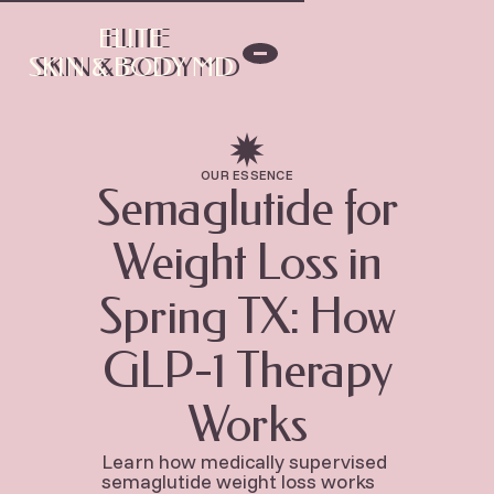
ELITE
ELITE
SKIN & BODY MD
SKIN & BODY MD
OUR ESSENCE
Semaglutide for
Weight Loss in
Spring TX: How
GLP-1 Therapy
Works
Learn how medically supervised
semaglutide weight loss works