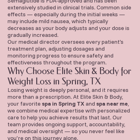
Semaglutide is FDA-approved and has been
extensively studied in clinical trials. Common side
effects — especially during the initial weeks —
may include mild nausea, which typically
decreases as your body adjusts and your dose is
gradually increased.
Our medical director oversees every patient's
treatment plan, adjusting dosages and
monitoring progress to ensure safety and
effectiveness throughout the program.
Why Choose Elite Skin & Body for
Weight Loss in Spring, TX
Losing weight is deeply personal, and it requires
more than a prescription. At Elite Skin & Body,
your favorite
spa in Spring TX
and
spa near me
,
we combine medical expertise with personalized
care to help you achieve results that last. Our
team provides ongoing support, accountability,
and medical oversight — so you never feel like
you're on this journey alone.