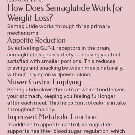
How Does Semaglutide Work for
Weight Loss?
Semaglutide works through three primary
mechanisms:
Appetite Reduction
By activating GLP-1 receptors in the brain,
semaglutide signals satiety — making you feel
satisfied with smaller portions. This reduces
cravings and snacking between meals naturally,
without relying on willpower alone.
Slower Gastric Emptying
Semaglutide slows the rate at which food leaves
your stomach, keeping you feeling full longer
after each meal. This helps control calorie intake
throughout the day.
Improved Metabolic Function
In addition to appetite control, semaglutide
supports healthier blood sugar regulation, which