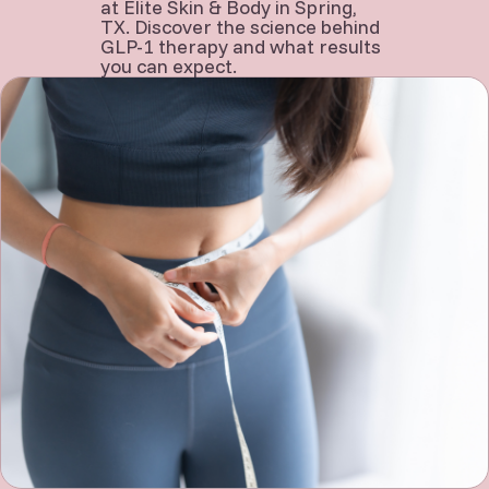
at Elite Skin & Body in Spring,
TX. Discover the science behind
GLP-1 therapy and what results
you can expect.