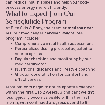
can reduce insulin spikes and help your body
process energy more efficiently.
What to Expect from Our
Semaglutide Program
At Elite Skin & Body, the premier
medspa near
me
, our medically supervised weight loss
program includes:
Comprehensive initial health assessment
Personalized dosing protocol adjusted to
your progress
Regular check-ins and monitoring by our
medical director
Nutritional guidance and lifestyle coaching
Gradual dose titration for comfort and
effectiveness
Most patients begin to notice appetite changes
within the first 1 to 2 weeks. Significant weight
loss typically becomes visible within the first
month, with continued progress over 3 to 6