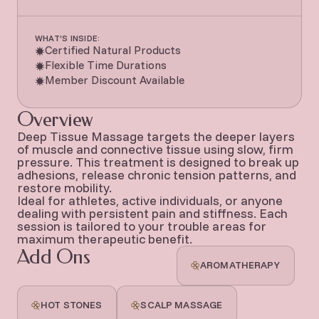
WHAT’S INSIDE:
Certified Natural Products
Flexible Time Durations
Member Discount Available
Overview
Deep Tissue Massage targets the deeper layers
of muscle and connective tissue using slow, firm
pressure. This treatment is designed to break up
adhesions, release chronic tension patterns, and
restore mobility.
Ideal for athletes, active individuals, or anyone
dealing with persistent pain and stiffness. Each
session is tailored to your trouble areas for
maximum therapeutic benefit.
Add Ons
AROMATHERAPY
HOT STONES
SCALP MASSAGE