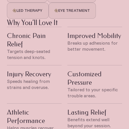
LED THERAPY
EYE TREATMENT
Why You’ll Love It
Chronic Pain
Improved Mobility
Relief
Breaks up adhesions for
better movement.
Targets deep-seated
tension and knots.
Injury Recovery
Customized
Speeds healing from
Pressure
strains and overuse.
Tailored to your specific
trouble areas.
Athletic
Lasting Relief
Performance
Benefits extend well
beyond your session.
Helps muscles recover