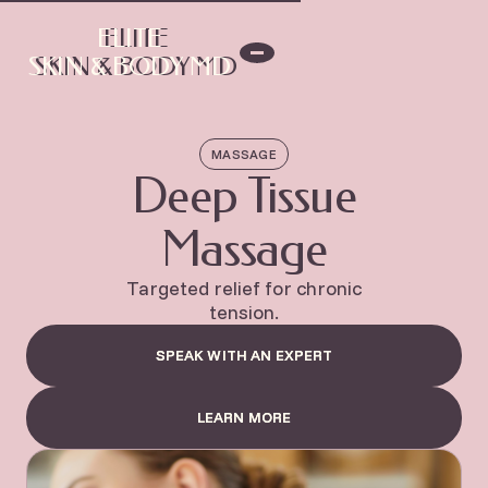
ELITE
ELITE
SKIN & BODY MD
SKIN & BODY MD
MASSAGE
Deep Tissue
Massage
Targeted relief for chronic
tension.
SPEAK WITH AN EXPERT
SPEAK WITH AN EXPERT
LEARN MORE
LEARN MORE