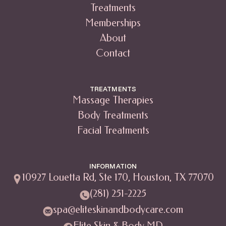
Treatments
Memberships
About
Contact
TREATMENTS
Massage Therapies
Body Treatments
Facial Treatments
INFORMATION
10927 Louetta Rd, Ste 170, Houston, TX 77070
(281) 251-2225
spa@eliteskinandbodycare.com
Elite Skin & Body MD