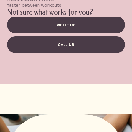
faster between workouts.
Not sure what works for you?
WRITE US
WRITE US
CALL US
CALL US