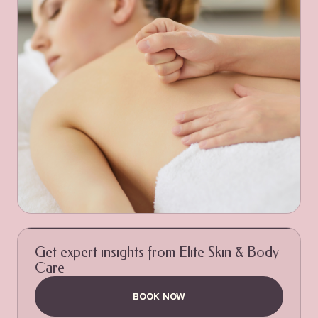
Get expert insights from Elite Skin & Body
Care
BOOK NOW
BOOK NOW