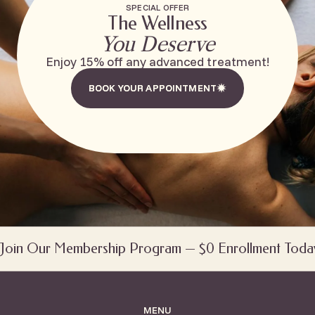
SPECIAL OFFER
The Wellness
You Deserve
Enjoy 15% off any advanced treatment!
BOOK YOUR APPOINTMENT
BOOK YOUR APPOINTMENT
Join Our Membership Program — $0 Enrollment Toda
MENU